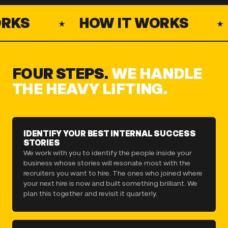
KS
HOW IT WORKS
FOUR STEPS.
WE HANDLE
THE HEAVY LIFTING.
IDENTIFY YOUR BEST INTERNAL SUCCESS
STORIES
We work with you to identify the people inside your
business whose stories will resonate most with the
recruiters you want to hire. The ones who joined where
your next hire is now and built something brilliant. We
plan this together and revisit it quarterly.