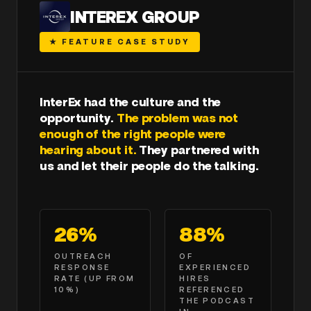
INTEREX GROUP
★ FEATURE CASE STUDY
InterEx had the culture and the
opportunity.
The problem was not
enough of the right people were
hearing about it.
They partnered with
us and let their people do the talking.
26%
88%
OUTREACH
OF
RESPONSE
EXPERIENCED
RATE
(UP FROM
HIRES
10%)
REFERENCED
THE PODCAST