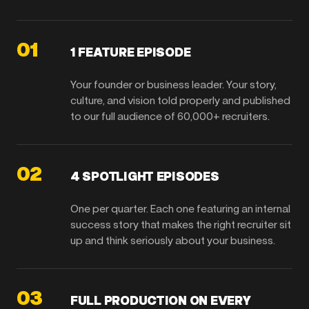
01
1 FEATURE EPISODE
Your founder or business leader. Your story,
culture, and vision told properly and published
to our full audience of 60,000+ recruiters.
02
4 SPOTLIGHT EPISODES
One per quarter. Each one featuring an internal
success story that makes the right recruiter sit
up and think seriously about your business.
03
FULL PRODUCTION ON EVERY