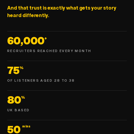
And that trust is exactly what gets your story
heard differently.
60,000
+
RECRUITERS REACHED EVERY MONTH
75
%
OF LISTENERS AGED 28 TO 38
80
%
UK BASED
50
mins