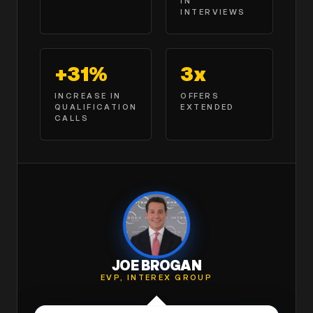
IN
INTERVIEWS
+31%
3x
INCREASE IN
OFFERS
QUALIFICATION
EXTENDED
CALLS
JOE BROGAN
EVP, INTEREX GROUP