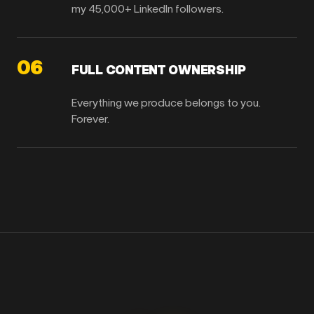
my 45,000+ LinkedIn followers.
06
FULL CONTENT OWNERSHIP
Everything we produce belongs to you.
Forever.