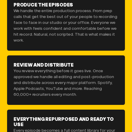
PRODUCE THE EPISODES
We handle the entire production process. From prep
calls that get the best out of your people to recording
face to face in our studio or your office. Everyone we
work with feels confident and comfortable before we
hit record. Natural, not scripted. That is what makes it
work.
REVIEW AND DISTRIBUTE
You review everything before it goes live. Once
approved we handle all editing and post-production
and distribute across every major platform. Spotify,
Apple Podcasts, YouTube and more. Reaching
60,000+ recruiters every month.
EVERYTHING REPURPOSED AND READY TO
USE
Every episode becomes a full content library for your