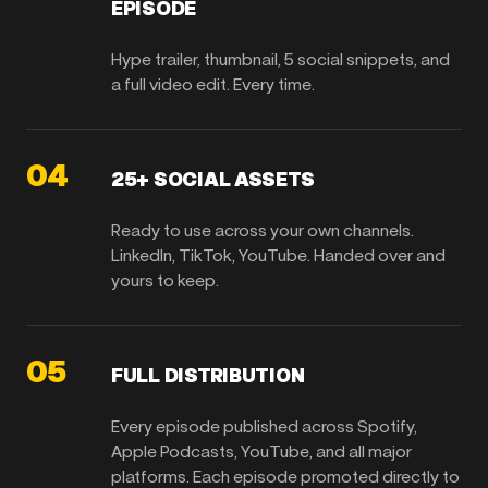
EPISODE
Hype trailer, thumbnail, 5 social snippets, and
a full video edit. Every time.
04
25+ SOCIAL ASSETS
Ready to use across your own channels.
LinkedIn, TikTok, YouTube. Handed over and
yours to keep.
05
FULL DISTRIBUTION
Every episode published across Spotify,
Apple Podcasts, YouTube, and all major
platforms. Each episode promoted directly to