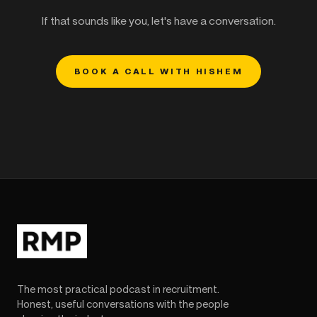
If that sounds like you, let's have a conversation.
BOOK A CALL WITH HISHEM
The most practical podcast in recruitment.
Honest, useful conversations with the people