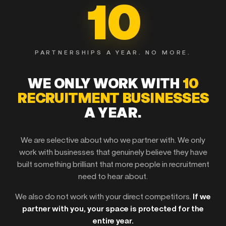
10
PARTNERSHIPS A YEAR. NO MORE.
WE ONLY WORK WITH
10
RECRUITMENT BUSINESSES
A YEAR.
We are selective about who we partner with. We only
work with businesses that genuinely believe they have
built something brilliant that more people in recruitment
need to hear about.
We also do not work with your direct competitors.
If we
partner with you, your space is protected for the
entire year.