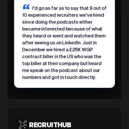
I'd go as far as to say that 9 out of
10 experienced recruiters we've hired
since doing the podcasts either
became interested because of what
they heard or went and watched them
after seeing us on LinkedIn. Just in
December we hired a £25K WGP
contract biller in the US who was the
top biller at their company but heard
me speak on the podcast about our
numbers and got in touch directly.
RECRUITHUB