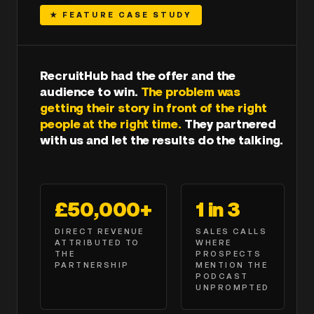
★ FEATURE CASE STUDY
RecruitHub had the offer and the
audience to win.
The problem was
getting their story in front of the right
people at the right time.
They partnered
with us and let the results do the talking.
£50,000+
1 in 3
DIRECT REVENUE
SALES CALLS
ATTRIBUTED TO
WHERE
THE
PROSPECTS
PARTNERSHIP
MENTION THE
PODCAST
UNPROMPTED