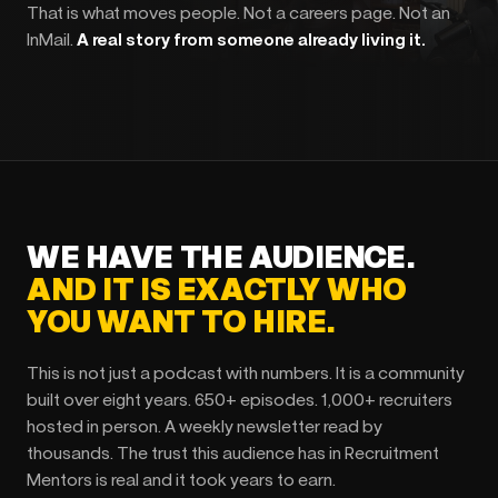
That is what moves people. Not a careers page. Not an
InMail.
A real story from someone already living it.
WE HAVE THE AUDIENCE.
AND IT IS EXACTLY WHO
YOU WANT TO HIRE.
This is not just a podcast with numbers. It is a community
built over eight years. 650+ episodes. 1,000+ recruiters
hosted in person. A weekly newsletter read by
thousands. The trust this audience has in Recruitment
Mentors is real and it took years to earn.