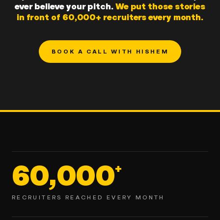
ever believe your pitch.
We put those stories
in front of 60,000+ recruiters every month.
BOOK A CALL WITH HISHEM
60,000
+
RECRUITERS REACHED EVERY MONTH