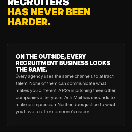
RECRUITERS
HAS NEVER BEEN
HARDER.
ON THE OUTSIDE, EVERY
RECRUITMENT BUSINESS LOOKS
THE SAME.
Every agency uses the same channels to attract
talent. None of them can communicate what
makes you different. A R2R is pitching three other
companies after yours. An InMail has seconds to
make an impression. Neither does justice to what
you have to offer someone's career.