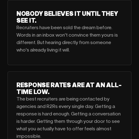
NOBODY BELIEVES IT UNTIL THEY
SEE IT.
Recruiters have been sold the dream before.
Words in an inbox won't convince them yours is
different. But hearing directly from someone
who's already living it will.
RESPONSE RATES ARE AT AN ALL-
TIME LOW.
The best recruiters are being contacted by
agencies and R2Rs every single day. Getting a
response is hard enough. Getting a conversation
is harder. Getting them through your door to see
what you actually have to offer feels almost
impossible.