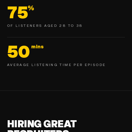
75
%
OF LISTENERS AGED 28 TO 38
50
mins
AVERAGE LISTENING TIME PER EPISODE
HIRING GREAT