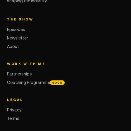
shaping the industry.
THE SHOW
Episodes
Newsletter
About
WORK WITH ME
Partnerships
Coaching Programme
SOON
LEGAL
Privacy
Terms