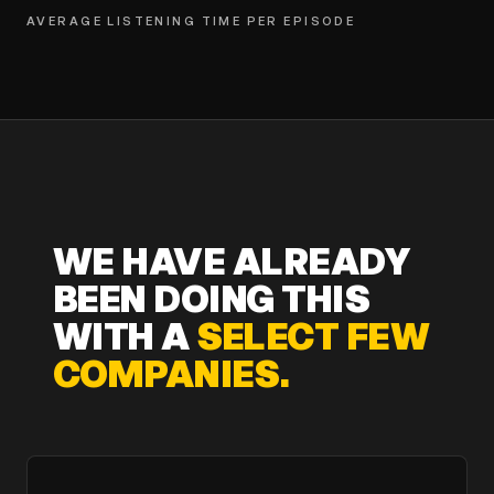
AVERAGE LISTENING TIME PER EPISODE
WE HAVE ALREADY
BEEN DOING THIS
WITH A
SELECT FEW
COMPANIES.