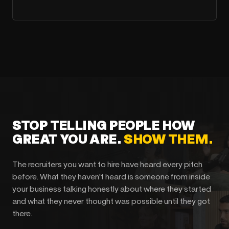
STOP TELLING PEOPLE HOW
GREAT YOU ARE.
SHOW THEM.
The recruiters you want to hire have heard every pitch
before. What they haven't heard is someone from inside
your business talking honestly about where they started
and what they never thought was possible until they got
there.