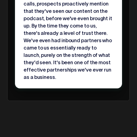
calls, prospects proactively mention
that they've seen our content on the
podcast, before we've even brought it
up. By the time they come to us,
there's already a level of trust there.
We've even had inbound partners who
came to us essentially ready to
launch, purely on the strength of what
they'd seen. It's been one of the most
effective partnerships we've ever run
as a business.