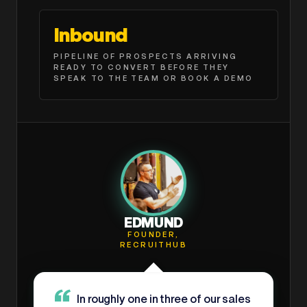
Inbound
PIPELINE OF PROSPECTS ARRIVING
READY TO CONVERT BEFORE THEY
SPEAK TO THE TEAM OR BOOK A DEMO
EDMUND
FOUNDER,
RECRUITHUB
In roughly one in three of our sales