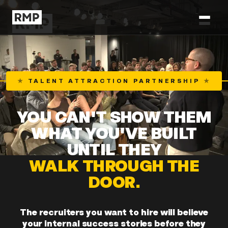
★
TALENT ATTRACTION PARTNERSHIP
★
YOU CAN'T SHOW THEM
WHAT YOU'VE BUILT
UNTIL THEY
WALK THROUGH THE
DOOR.
The recruiters you want to hire will believe
your internal success stories before they