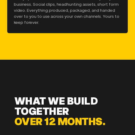
business. Social clips, headhunting assets, short form
video. Everything produced, packaged, and handed
over to you to use across your own channels. Yours to
keep forever.
WHAT WE BUILD
TOGETHER
OVER 12 MONTHS.