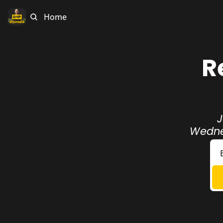
Home
R
J
Wednes