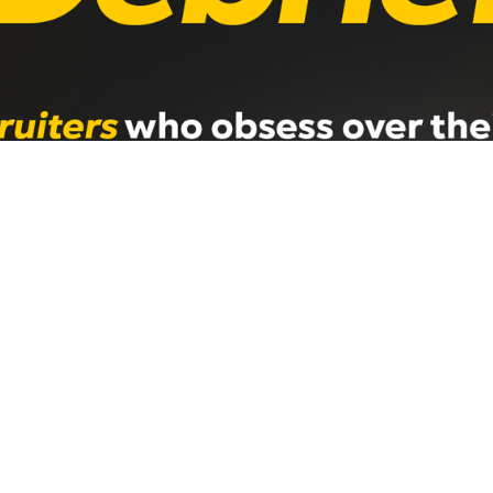
rming Recruitment Desk Has