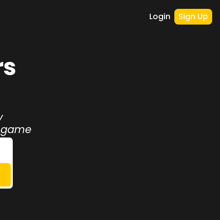
Login
Sign Up
s 
 
r game