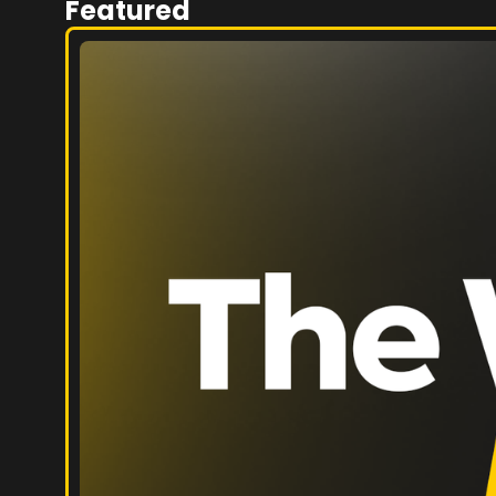
Featured