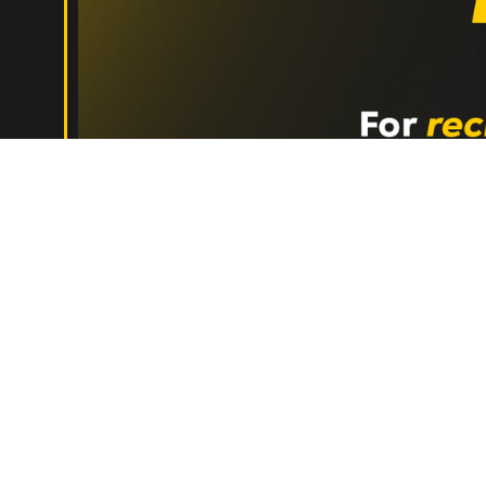
Jul 29, 2026
•
5 min read
The Network Every High-Perfo
Hishem Azzouz
Monthly Playbooks