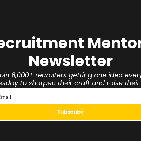
ecruitment Mentor
Newsletter
oin 6,000+ recruiters getting one idea every
day to sharpen their craft and raise thei
Subscribe